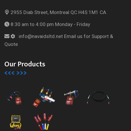
2955 Diab Street, Montreal
QC H4S 1M1 CA
8:30 am to 4:00 pm
Monday - Friday
info@navaidsltd.net
Email us for Support &
Quote
Our Products