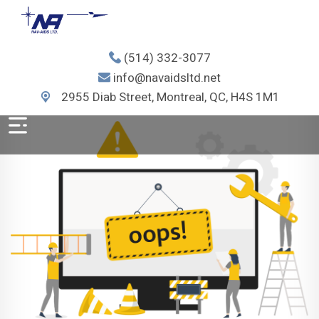
(514) 332-3077
info@navaidsltd.net
2955 Diab Street, Montreal, QC, H4S 1M1