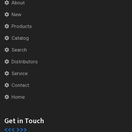
About
New
Products
Catalog
Search
Distributors
Service
Contact
Home
Get in Touch