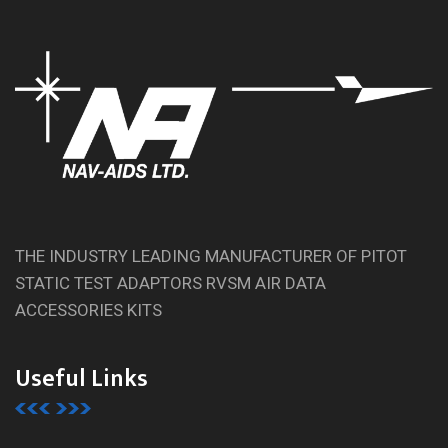
THE INDUSTRY LEADING MANUFACTURER OF PITOT
STATIC TEST ADAPTORS RVSM AIR DATA
ACCESSORIES KITS
Useful Links