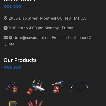
2955 Diab Street, Montreal
QC H4S 1M1 CA
8:30 am to 4:00 pm
Monday - Friday
info@navaidsltd.net
Email us for Support &
Quote
Our Products