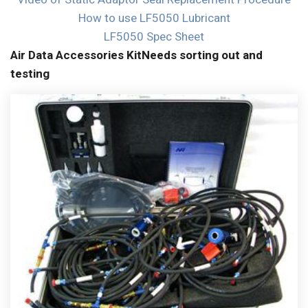
How to use LF5050 Lubricant
LF5050 Spec Sheet
Air Data Accessories Kit
Needs sorting out and
testing