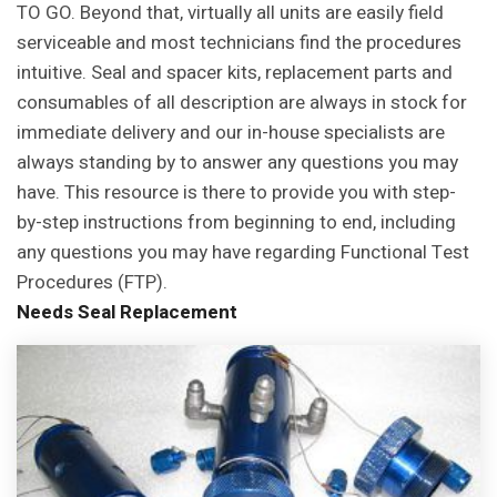
TO GO. Beyond that, virtually all units are easily field
serviceable and most technicians find the procedures
intuitive.
Seal and spacer kits, replacement parts and
consumables of all description are always in stock for
immediate delivery and our in-house specialists are
always standing by to answer any questions you may
have. This resource is there to provide you with step-
by-step instructions from beginning to end, including
any questions you may have regarding Functional Test
Procedures (FTP).
Needs Seal
Replacement