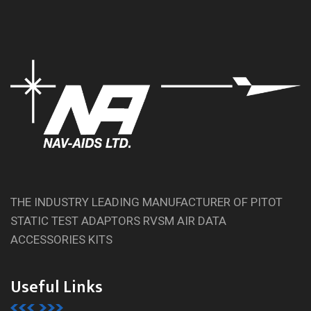
THE INDUSTRY LEADING MANUFACTURER OF PITOT
STATIC TEST ADAPTORS RVSM AIR DATA
ACCESSORIES KITS
Useful Links