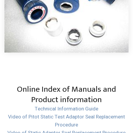
Online Index of Manuals and
Product information
Technical Information Guide
Video of Pitot Static Test Adaptor Seal Replacement
Procedure
Video of Static Adaptor Seal Replacement Procedure