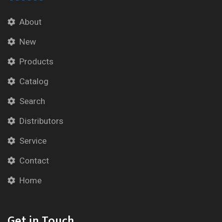
About
New
Products
Catalog
Search
Distributors
Service
Contact
Home
Get in Touch