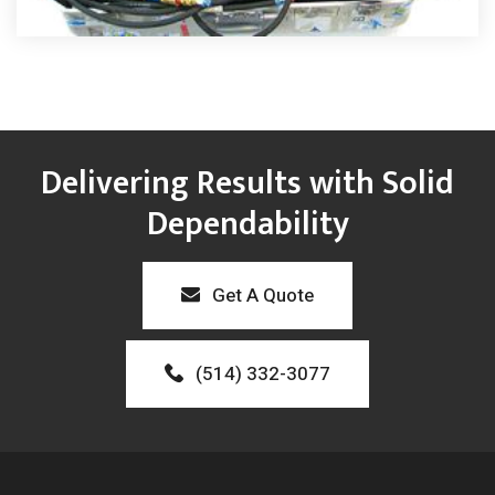
Delivering Results with Solid
Dependability
Get A Quote
(514) 332-3077