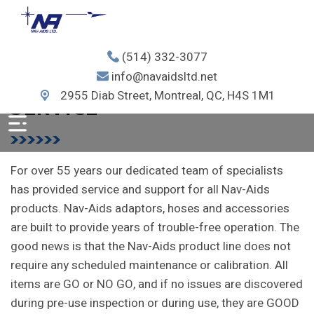
(514) 332-3077
info@navaidsltd.net
NAV-AIDS LTD.
SERVICE
2955 Diab Street, Montreal, QC, H4S 1M1
For over 55 years our dedicated team of specialists
has provided service and support for all Nav-Aids
products.
Nav-Aids adaptors, hoses and accessories
are built to provide years of trouble-free operation.
The
good news is that the Nav-Aids product line does not
require any scheduled maintenance or calibration. All
items are GO or NO GO, and if no issues are discovered
during pre-use inspection or during use, they are GOOD