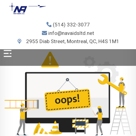
(514) 332-3077
info@navaidsltd.net
2955 Diab Street, Montreal, QC, H4S 1M1