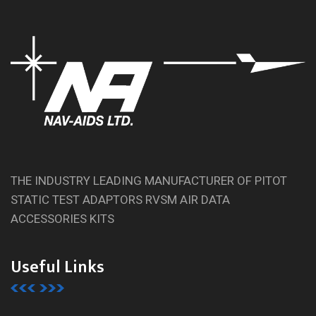
THE INDUSTRY LEADING MANUFACTURER OF PITOT
STATIC TEST ADAPTORS RVSM AIR DATA
ACCESSORIES KITS
Useful Links