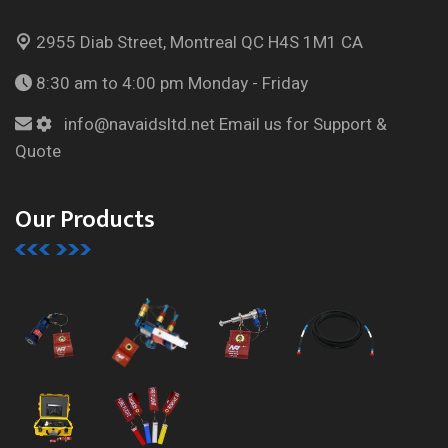
2955 Diab Street, Montreal
QC H4S 1M1 CA
8:30 am to 4:00 pm
Monday - Friday
info@navaidsltd.net
Email us for Support &
Quote
Our Products