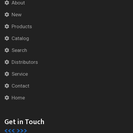
About
New
Products
Catalog
Search
Distributors
Service
Contact
Home
Get in Touch