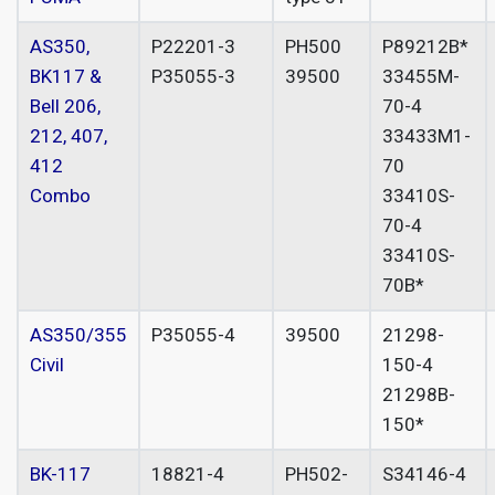
AS350,
P22201-3
PH500
P89212B*
BK117 &
P35055-3
39500
33455M-
Bell 206,
70-4
212, 407,
33433M1-
412
70
Combo
33410S-
70-4
33410S-
70B*
AS350/355
P35055-4
39500
21298-
Civil
150-4
21298B-
150*
BK-117
18821-4
PH502-
S34146-4