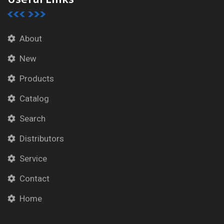
About
New
Products
Catalog
Search
Distributors
Service
Contact
Home