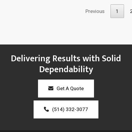
Previous
1
Delivering Results with Solid
Dependability
Get A Quote
(514) 332-3077