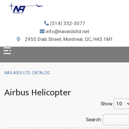
(514) 332-3077
info@navaidsltd.net
2955 Diab Street, Montreal, QC, H4S 1M1
NAV-AIDS LTD. CATALOG
Airbus Helicopter
Show
Search: