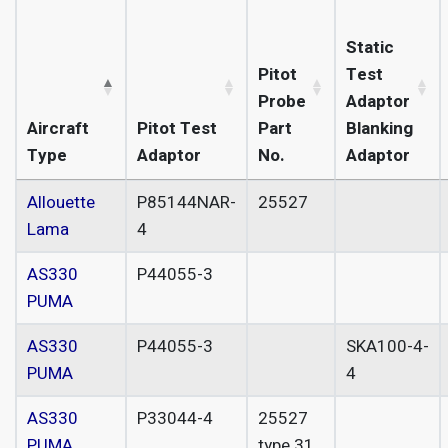
Static
Pitot
Test
Probe
Adaptor
Aircraft
Pitot Test
Part
Blanking
Type
Adaptor
No.
Adaptor
Allouette
P85144NAR-
25527
Lama
4
AS330
P44055-3
PUMA
AS330
P44055-3
SKA100-4-
PUMA
4
AS330
P33044-4
25527
PUMA
type 31