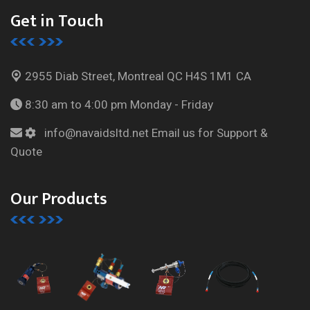
Get in Touch
2955 Diab Street, Montreal
QC H4S 1M1 CA
8:30 am to 4:00 pm
Monday - Friday
info@navaidsltd.net
Email us for Support &
Quote
Our Products