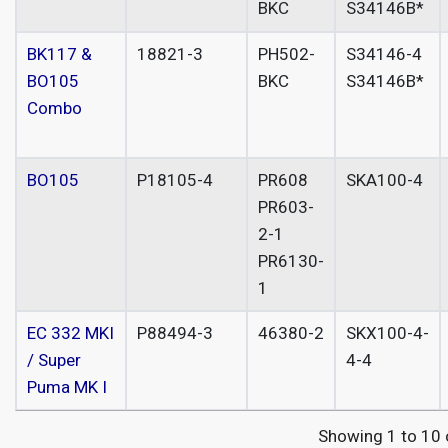
BKC
S34146B*
BK117 &
18821-3
PH502-
S34146-4
BO105
BKC
S34146B*
Combo
BO105
P18105-4
PR608
SKA100-4
PR603-
2-1
PR6130-
1
EC 332 MKI
P88494-3
46380-2
SKX100-4-
/ Super
4-4
Puma MK I
Showing 1 to 10 