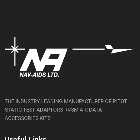
THE INDUSTRY LEADING MANUFACTURER OF PITOT
STATIC TEST ADAPTORS RVSM AIR DATA
ACCESSORIES KITS
Useful Links