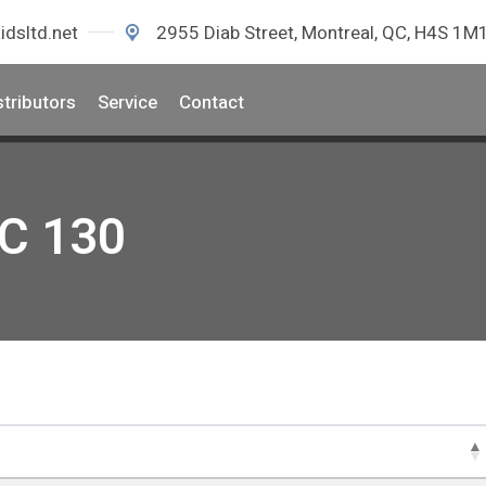
idsltd.net
2955 Diab Street, Montreal, QC, H4S 1M
stributors
Service
Contact
EC 130