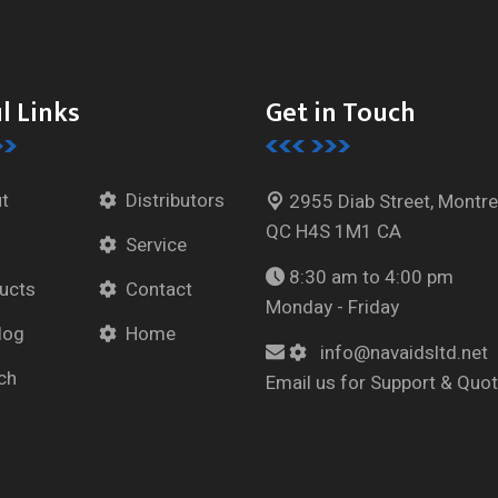
l Links
Get in Touch
t
Distributors
2955 Diab Street, Montre
QC H4S 1M1 CA
Service
8:30 am to 4:00 pm
ucts
Contact
Monday - Friday
log
Home
info@navaidsltd.net
ch
Email us for Support & Quo