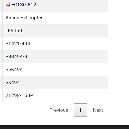
EC130-612
Airbus Helicopter
LF5050
PT421-494
P88494-4
SSK494
SK494
21298-150-4
Previous
1
Next