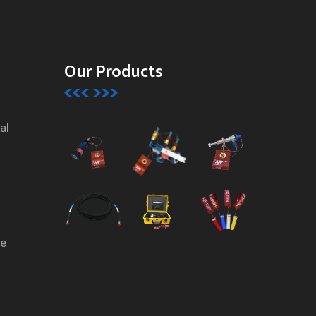
Our Products
al
te