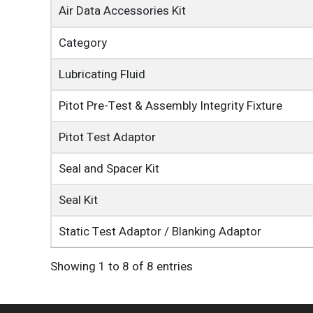
Air Data Accessories Kit
Category
Lubricating Fluid
Pitot Pre-Test & Assembly Integrity Fixture
Pitot Test Adaptor
Seal and Spacer Kit
Seal Kit
Static Test Adaptor / Blanking Adaptor
Showing 1 to 8 of 8 entries