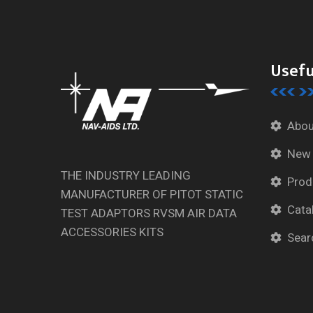
Usefu
Abou
New
THE INDUSTRY LEADING
Prod
MANUFACTURER OF PITOT STATIC
Cata
TEST ADAPTORS RVSM AIR DATA
ACCESSORIES KITS
Sear