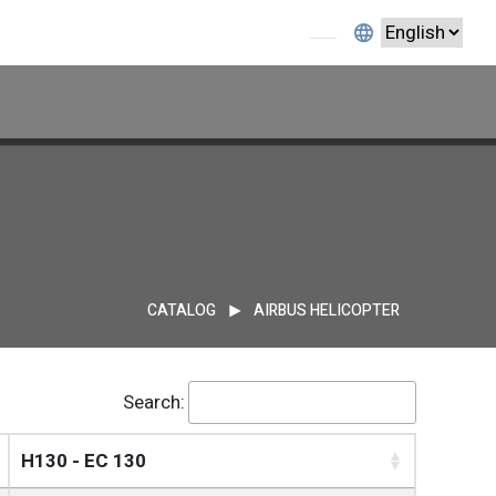
1
CATALOG
AIRBUS HELICOPTER
Search:
H130 - EC 130