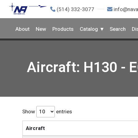
(514) 332-3077
info@nava
About
New
Products
Catalog
Search
Di
Aircraft: H130 - 
Show
entries
Aircraft