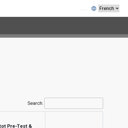
Search:
tot Pre-Test &