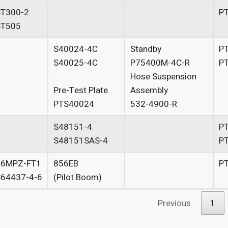
T300-2
P
ST505
S40024-4C
Standby
P
S40025-4C
P75400M-4C-R
P
Hose Suspension
Pre-Test Plate
Assembly
PTS40024
532-4900-R
S48151-4
P
S48151SAS-4
P
56MPZ-FT1
856EB
P
64437-4-6
(Pilot Boom)
Previous
1