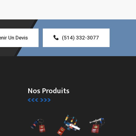
nir Un Devis
(514) 332-3077
Nos Produits