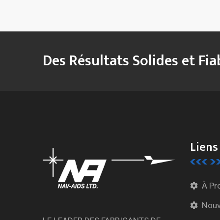
Des Résultats Solides et Fia
Liens
À Pr
Nouv