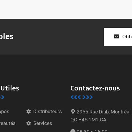
bles
Obte
 Utiles
Contactez-nous
opos
Distributeurs
2955 Rue Diab, Montréal
QC H4S 1M1 CA
eautés
Services
08:30 à 16:00