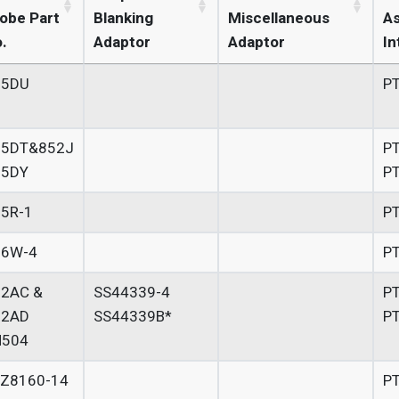
obe Part
Blanking
Miscellaneous
A
.
Adaptor
Adaptor
In
55DU
P
55DT&852J
P
55DY
P
5R-1
P
56W-4
P
52AC &
SS44339-4
P
52AD
SS44339B*
P
H504
LZ8160-14
P