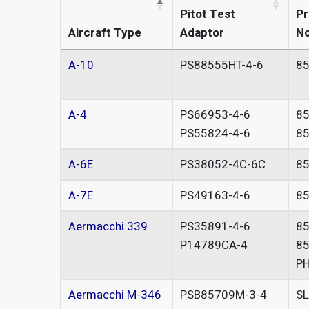
Pitot Test
Pr
Aircraft Type
Adaptor
No
A-10
PS88555HT-4-6
8
A-4
PS66953-4-6
8
PS55824-4-6
8
A-6E
PS38052-4C-6C
85
A-7E
PS49163-4-6
8
Aermacchi 339
PS35891-4-6
8
P14789CA-4
8
P
Aermacchi M-346
PSB85709M-3-4
S