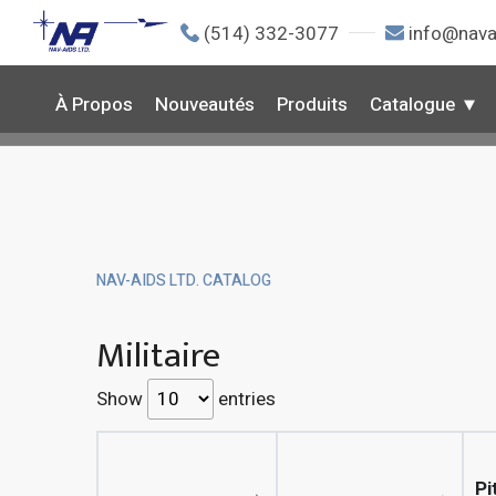
(514) 332-3077
info@nava
À Propos
Nouveautés
Produits
Catalogue
NAV-AIDS LTD. CATALOG
Militaire
Show
entries
Pi