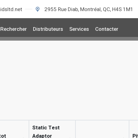
idsltd.net
2955 Rue Diab, Montréal, QC, H4S 1M1
Rechercher
Distributeurs
Services
Contacter
Static Test
tot
Adaptor
Pi