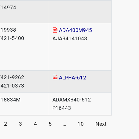
T14974
T19938
ADA400M945
T421-5400
AJA34141043
T421-9262
ALPHA-612
T421-0373
T18834M
ADAMX340-612
P16443
2
3
4
5
…
10
Next