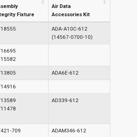
ssembly
Air Data
tegrity Fixture
Accessories Kit
T18555
ADA-A10C-612
(14567-0700-10)
T16695
T15582
T13805
ADA6E-612
T14916
T13589
AD339-612
T11478
T421-709
ADAM346-612