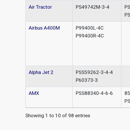
Air Tractor
PS49742M-3-4
PS
P
Airbus A400M
P99400L-4C
P99400R-4C
Alpha Jet 2
PSS59262-3-4-4
P60373-3
AMX
PSS88340-4-6-6
8
PS
Showing 1 to 10 of 98 entries