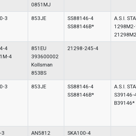
0851MJ
0-3
853JE
SS88146-4
A.S.I. ST
SS88146B*
1298M2-
21298M2
4-4
851EU
21298-245-4
1M-4
393600002
Kollsman
853BS
0-3
853JE
SS88146-4
A.S.I. ST
SS88146B*
S39146-
B39146*
-3
AN5812
SKA100-4