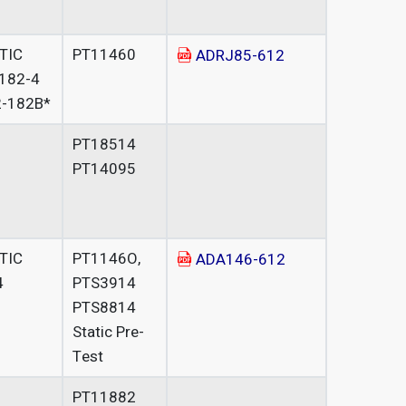
ATIC
PT11460
ADRJ85-612
182-4
-182B*
PT18514
PT14095
ATIC
PT1146O,
ADA146-612
4
PTS3914
PTS8814
Static Pre-
Test
PT11882