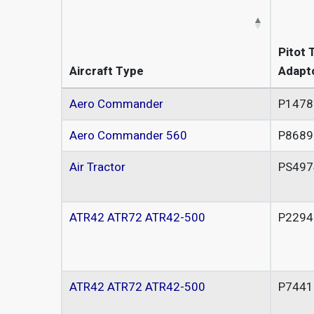
Pitot 
Aircraft Type
Adapt
Aero Commander
P1478
Aero Commander 560
P8689
Air Tractor
PS497
ATR42 ATR72 ATR42-500
P2294
ATR42 ATR72 ATR42-500
P7441