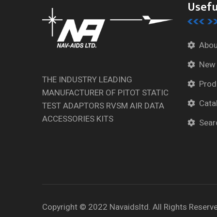
Usefu
Abou
New
THE INDUSTRY LEADING
Prod
MANUFACTURER OF PITOT STATIC
Cata
TEST ADAPTORS RVSM AIR DATA
ACCESSORIES KITS
Sear
Copyright © 2022 Navaidsltd. All Rights Reserv