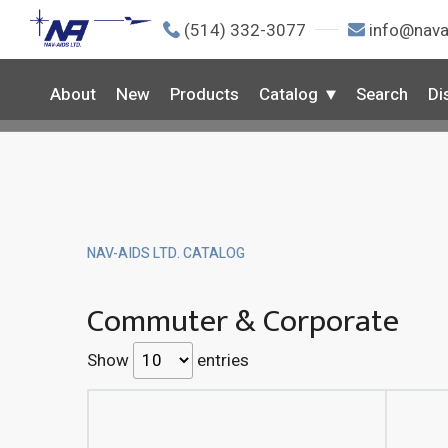
(514) 332-3077
info@nava
About
New
Products
Catalog
Search
Di
NAV-AIDS LTD. CATALOG
Commuter & Corporate
Show
entries