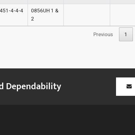
451-4-4-4
0856UH 1 &
2
Previous
1
id Dependability