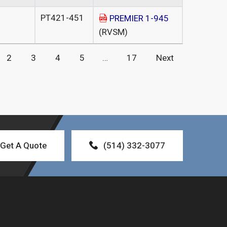
PT421-451
PREMIER 1-945
(RVSM)
2
3
4
5
…
17
Next
Get A Quote
(514) 332-3077