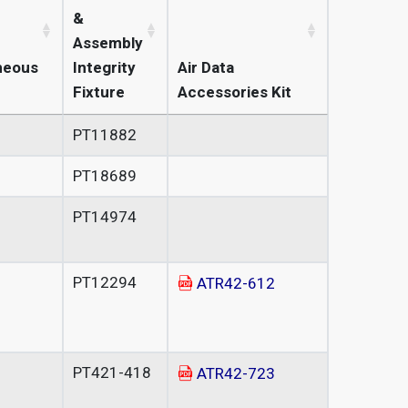
&
Assembly
neous
Integrity
Air Data
Fixture
Accessories Kit
PT11882
PT18689
PT14974
PT12294
ATR42-612
PT421-418
ATR42-723