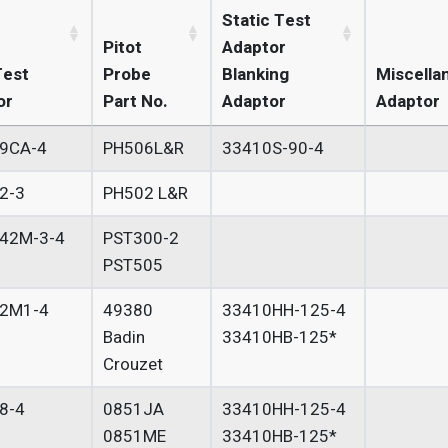
Static Test
Pitot
Adaptor
Test
Probe
Blanking
Miscella
or
Part No.
Adaptor
Adaptor
9CA-4
PH506L&R
33410S-90-4
2-3
PH502 L&R
42M-3-4
PST300-2
PST505
2M1-4
49380
33410HH-125-4
Badin
33410HB-125*
Crouzet
8-4
0851JA
33410HH-125-4
0851ME
33410HB-125*