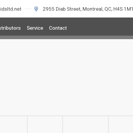
idsltd.net
2955 Diab Street, Montreal, QC, H4S 1M
stributors
Service
Contact