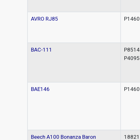
AVRO RJ85
P1460
BAC-111
P8514
P4095
BAE146
P1460
Beech A100 Bonanza Baron
18821