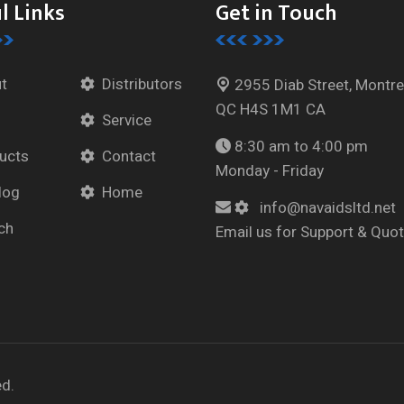
l Links
Get in Touch
t
Distributors
2955 Diab Street, Montre
QC H4S 1M1 CA
Service
8:30 am to 4:00 pm
ucts
Contact
Monday - Friday
log
Home
info@navaidsltd.net
ch
Email us for Support & Quo
ed.