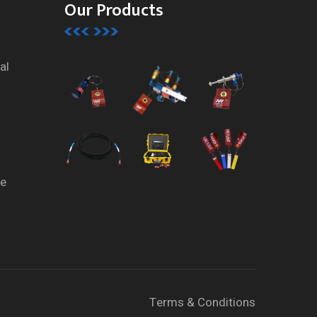
Our Products
al
te
Terms & Conditions