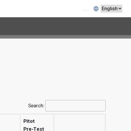
1
Search:
Pitot
Pre-Test