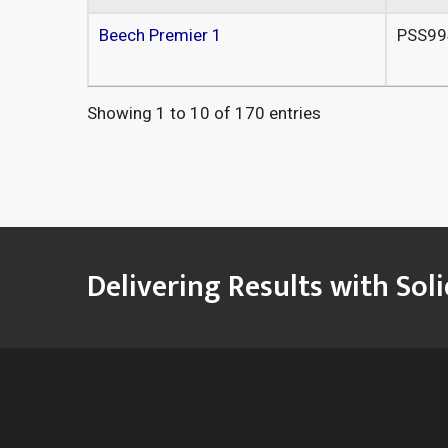
Beech Premier 1
PSS99
Showing 1 to 10 of 170 entries
Delivering Results with Sol