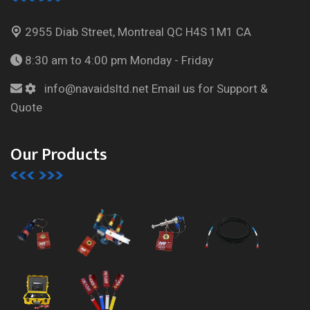
2955 Diab Street, Montreal
QC H4S 1M1 CA
8:30 am to 4:00 pm
Monday - Friday
info@navaidsltd.net
Email us for Support &
Quote
Our Products