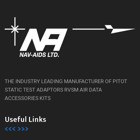
THE INDUSTRY LEADING MANUFACTURER OF PITOT
STATIC TEST ADAPTORS RVSM AIR DATA
ACCESSORIES KITS
Useful Links