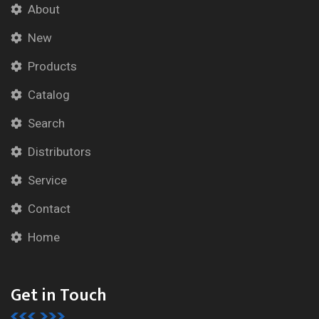
About
New
Products
Catalog
Search
Distributors
Service
Contact
Home
Get in Touch