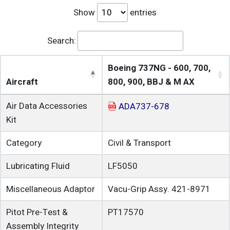
Show
entries
Search:
Boeing 737NG - 600, 700,
Aircraft
800, 900, BBJ & M AX
Air Data Accessories
ADA737-678
Kit
Category
Civil & Transport
Lubricating Fluid
LF5050
Miscellaneous Adaptor
Vacu-Grip Assy. 421-8971
Pitot Pre-Test &
PT17570
Assembly Integrity