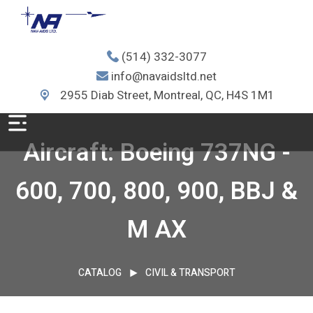
(514) 332-3077
info@navaidsltd.net
2955 Diab Street, Montreal, QC, H4S 1M1
Aircraft: Boeing 737NG -
600, 700, 800, 900, BBJ &
M AX
CATALOG
CIVIL & TRANSPORT