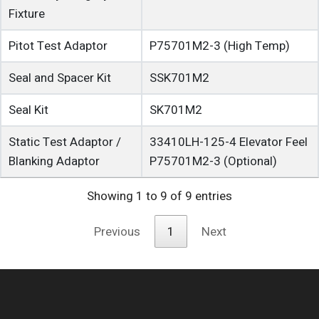
Fixture
Pitot Test Adaptor
P75701M2-3
(High Temp)
Seal and Spacer Kit
SSK701M2
Seal Kit
SK701M2
Static Test Adaptor /
33410LH-125-4
Elevator Feel
Blanking Adaptor
P75701M2-3
(Optional)
Showing 1 to 9 of 9 entries
Previous
1
Next