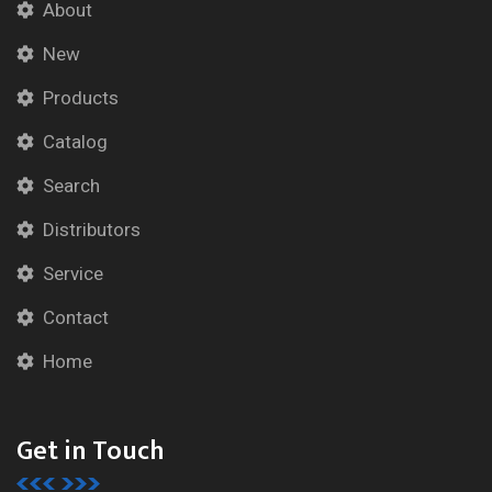
About
New
Products
Catalog
Search
Distributors
Service
Contact
Home
Get in Touch