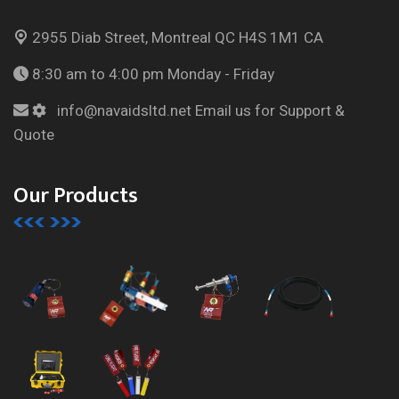
2955 Diab Street, Montreal
QC H4S 1M1 CA
8:30 am to 4:00 pm
Monday - Friday
info@navaidsltd.net
Email us for Support &
Quote
Our Products