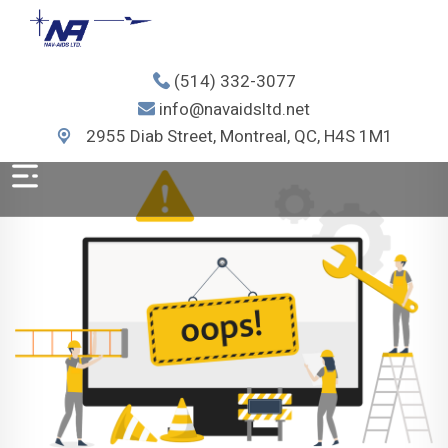
(514) 332-3077
info@navaidsltd.net
2955 Diab Street, Montreal, QC, H4S 1M1