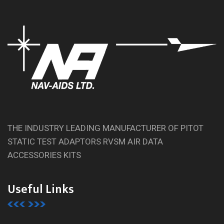
THE INDUSTRY LEADING MANUFACTURER OF PITOT
STATIC TEST ADAPTORS RVSM AIR DATA
ACCESSORIES KITS
Useful Links